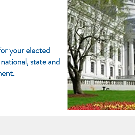
or your elected
 national, state and
ment.