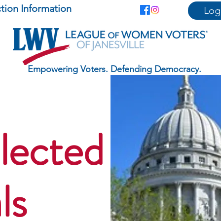
ction Information
Log
Empowering Voters. Defending Democracy.
lected
ls