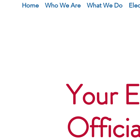
Home
Who We Are
What We Do
Ele
Your E
Officia