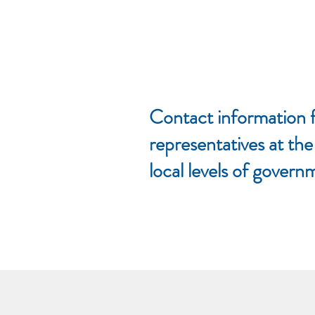
Contact information f
representatives at the
local levels of govern