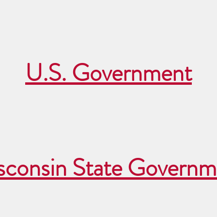
U.S. Government
sconsin State Governm