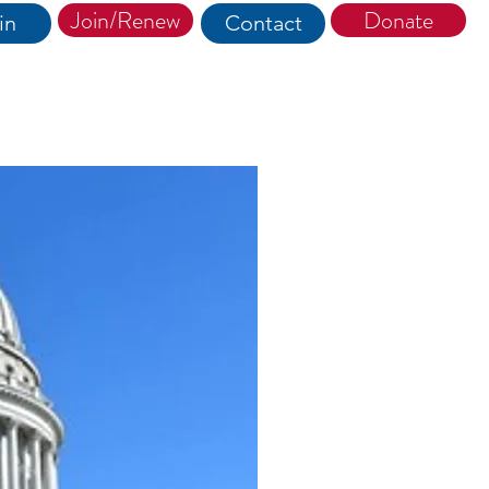
Join/Renew
Donate
in
Contact