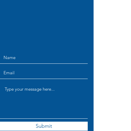
Submit