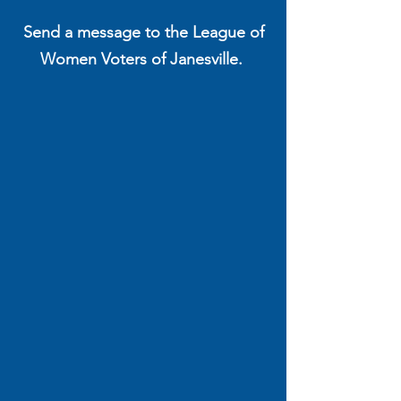
Send a message to the League of
Women Voters of Janesville.