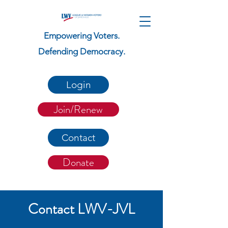
Empowering Voters.
Defending Democracy.
Login
Join/Renew
Contact
Donate
Contact LWV-JVL