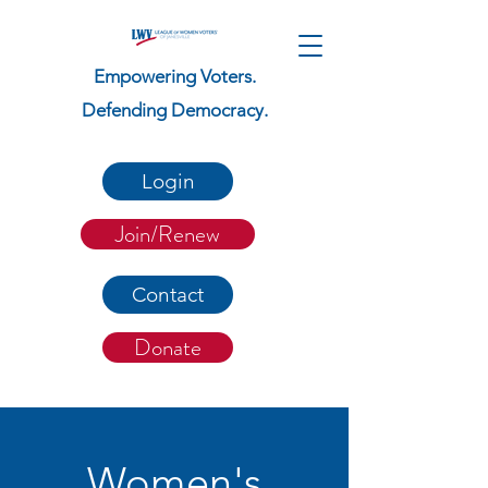
Empowering Voters.
Defending Democracy.
Login
Join/Renew
Contact
Donate
Women's