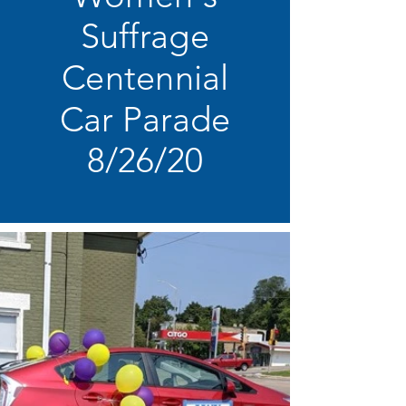
Suffrage
Centennial
Car Parade
8/26/20