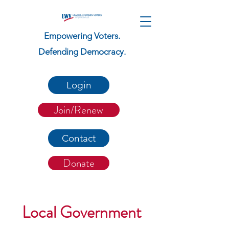
Empowering Voters.
Defending Democracy.
Login
Join/Renew
Contact
Donate
Local Government