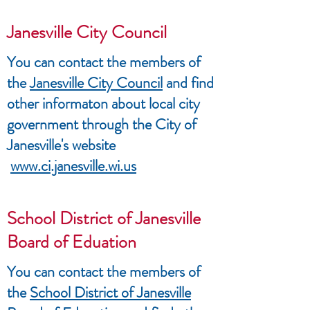
Janesville City Council
You can contact the members of
the
Janesville City Council
and find
other informaton about local city
government through the City of
Janesville's website
www.ci.janesville.wi.us
School District of Janesville
Board of Eduation
You can contact the members of
the
School District of Janesville