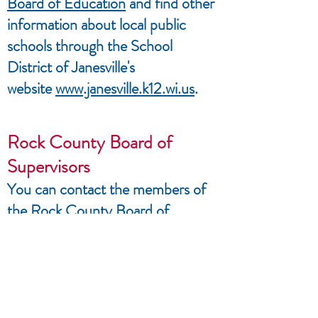
Board of Education
and find other
information about local public
schools through the School
District of Janesville's
website
www.janesville.k12.wi.us
.
Rock County Board of
Supervisors
You can contact the members of
the
Rock County Board of
Supervisors
through the Rock
County government's
website
www.co.rock.wi.us
You can your Supervisor on
the
My Vote Wisconsin
website or