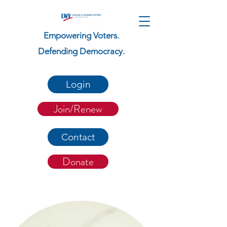
Empowering Voters.
Defending Democracy.
Login
Join/Renew
Contact
Donate