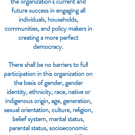
the organization's current and
future success in engaging all
individuals, households,
communities, and policy makers in
creating a more perfect
democracy.
There shall be no barriers to full
participation in this organization on
the basis of gender, gender
identity, ethnicity, race, native or
indigenous origin, age, generation,
sexual orientation, culture, religion,
belief system, marital status,
parental status, socioeconomic