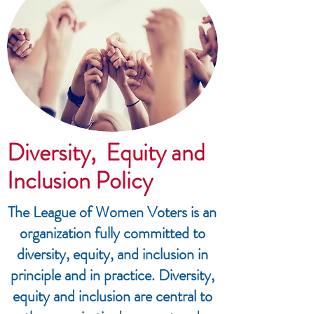
Diversity, Equity and
Inclusion Policy
The League of Women Voters is an
organization fully committed to
diversity, equity, and inclusion in
principle and in practice. Diversity,
equity and inclusion are central to