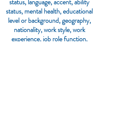
status, language, accent, ability
status, mental health, educational
level or background, geography,
nationality, work style, work
experience, job role function,
thinking style, personality type,
physical appearance, political
perspective or affiliation and/or any
other characteristic that can be
identified as recognizing or
illustrating diversity.
The Janesville LWV commits to the
diversity of Janesville and fully
endorses the LWV's DEI policy.