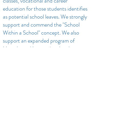
classes, vocational and career
education for those students identifies
as potential school leaves. We strongly
support and commend the "School
Within a School" concept. We also
support an expanded program of
Homebound Instructional and an
expanded program of Homebound
Instruction and services to pregnant
girls.
5. Informed and concerned
community efforts toward evaluating
and financing of the above mentioned
programs. Despite inflationary costs
and state imposed budget restrictions,