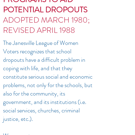
POTENTIAL DROPOUTS
ADOPTED MARCH 1980;
REVISED APRIL 1988
The Janesville League of Women
Voters recognizes that school
dropouts have a difficult problem in
coping with life, and that they
constitute serious social and economic
problems, not only for the schools, but
also for the community, its
government, and its institutions (i.e.
social services, churches, criminal
justice, etc.).