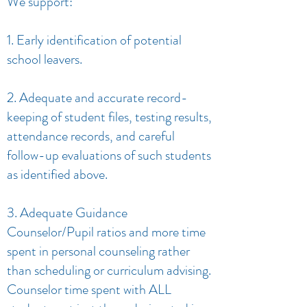
We support:
1. Early identification of potential
school leavers.
2. Adequate and accurate record-
keeping of student files, testing results,
attendance records, and careful
follow-up evaluations of such students
as identified above.
3. Adequate Guidance
Counselor/Pupil ratios and more time
spent in personal counseling rather
than scheduling or curriculum advising.
Counselor time spent with ALL