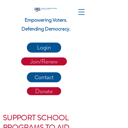
Empowering Voters.
Defending Democracy.
Login
Join/Renew
Contact
Donate
SUPPORT SCHOOL
PROGRAMS TO AID