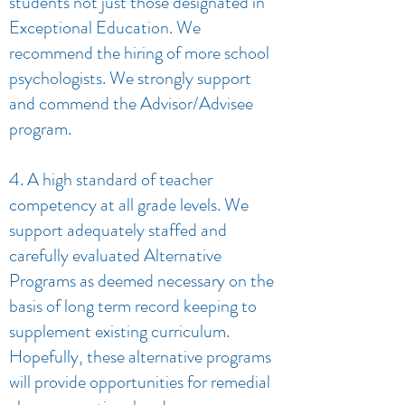
students not just those designated in
Exceptional Education. We
recommend the hiring of more school
psychologists. We strongly support
and commend the Advisor/Advisee
program.
4. A high standard of teacher
competency at all grade levels. We
support adequately staffed and
carefully evaluated Alternative
Programs as deemed necessary on the
basis of long term record keeping to
supplement existing curriculum.
Hopefully, these alternative programs
will provide opportunities for remedial