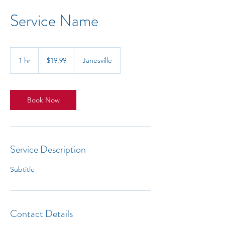
Service Name
19.99
US
1 hr
1
$19.99
Janesville
dollars
h
Book Now
Service Description
Subtitle
Contact Details