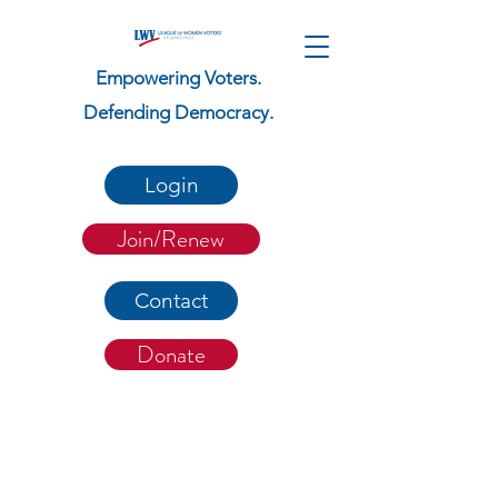
Empowering Voters.
Defending Democracy.
Login
Join/Renew
Contact
Donate