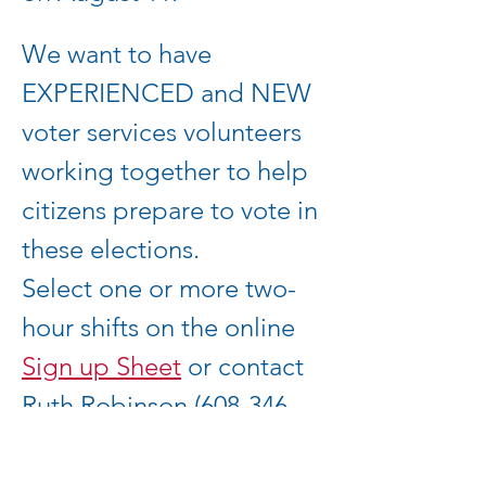
We want to have 
EXPERIENCED and NEW 
voter services volunteers 
working together to help 
citizens prepare to vote in 
these elections.  
Select one or more two-
hour shifts on the online 
Sign up Sheet
 or contact 
Ruth Robinson (608-346-
4521, 
ruth.robinson1@gmail.co