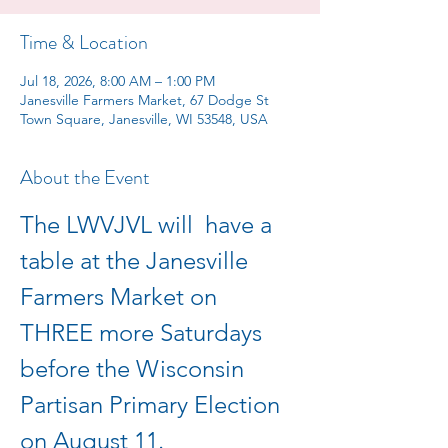
Time & Location
Jul 18, 2026, 8:00 AM – 1:00 PM
Janesville Farmers Market, 67 Dodge St
Town Square, Janesville, WI 53548, USA
About the Event
The LWVJVL will  have a 
table at the Janesville 
Farmers Market on 
THREE more Saturdays  
before the Wisconsin 
Partisan Primary Election 
on August 11.