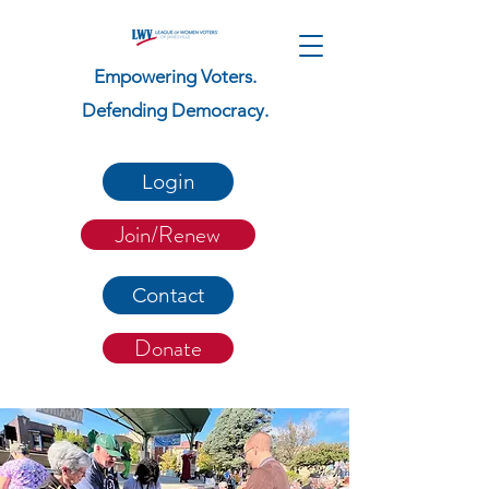
Empowering Voters.
Defending Democracy.
Login
Join/Renew
Contact
Donate