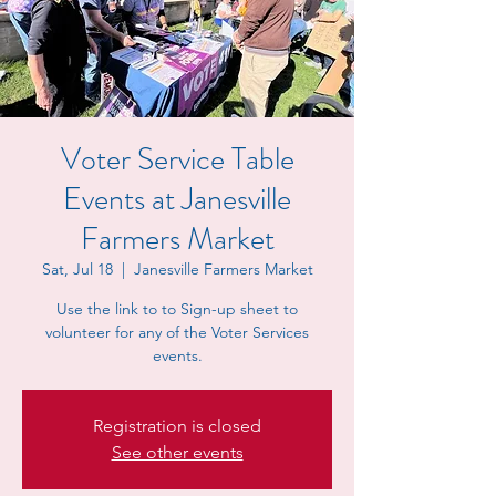
Voter Service Table
Events at Janesville
Farmers Market
Sat, Jul 18
  |  
Janesville Farmers Market
Use the link to to Sign-up sheet to
volunteer for any of the Voter Services
events.
Registration is closed
See other events