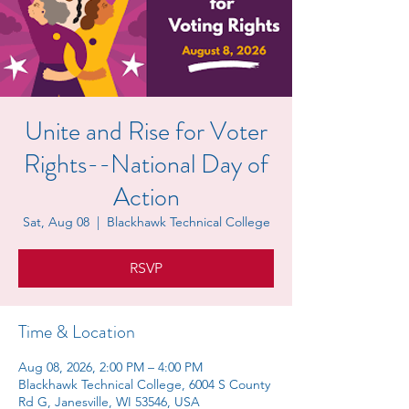
Unite and Rise for Voter
Rights--National Day of
Action
Sat, Aug 08
  |  
Blackhawk Technical College
RSVP
Time & Location
Aug 08, 2026, 2:00 PM – 4:00 PM
Blackhawk Technical College, 6004 S County
Rd G, Janesville, WI 53546, USA