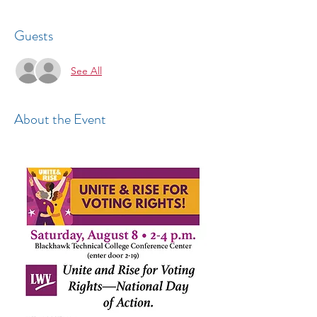
Guests
See All
About the Event