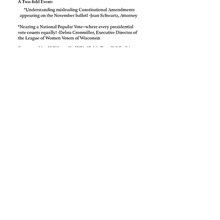
Read More >
RSVP
Share This Event