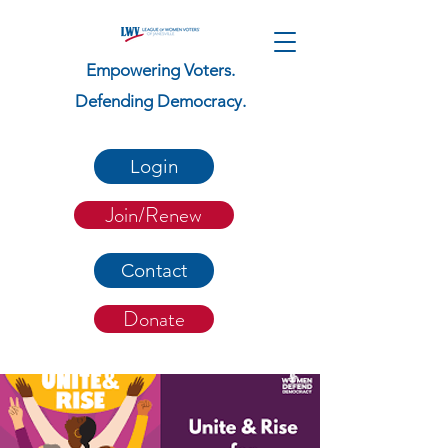
Empowering Voters.
Defending Democracy.
Login
Join/Renew
Contact
Donate