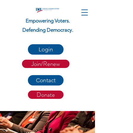
Empowering Voters.
Defending Democracy.
Login
Join/Renew
Contact
Donate