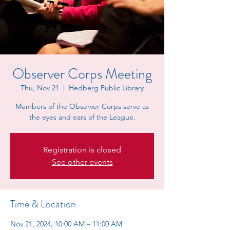
Observer Corps Meeting
Thu, Nov 21
  |  
Hedberg Public Library
Members of the Observer Corps serve as
the eyes and ears of the League.
Registration is closed
See other events
Time & Location
Nov 21, 2024, 10:00 AM – 11:00 AM