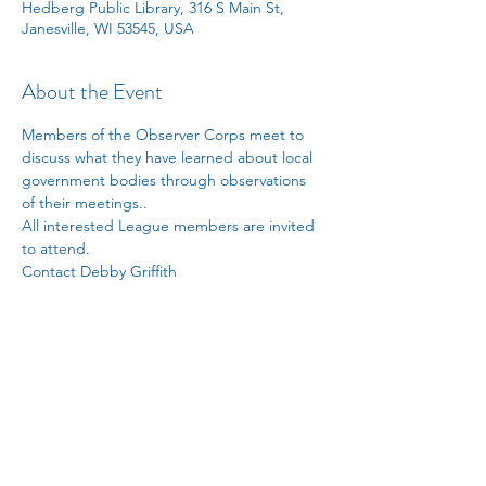
Hedberg Public Library, 316 S Main St,
Janesville, WI 53545, USA
About the Event
Members of the Observer Corps meet to 
discuss what they have learned about local 
government bodies through observations 
of their meetings.. 
All interested League members are invited 
to attend. 
Contact Debby Griffith 
debragriffith052@gmail.com
 for information.
Share This Event