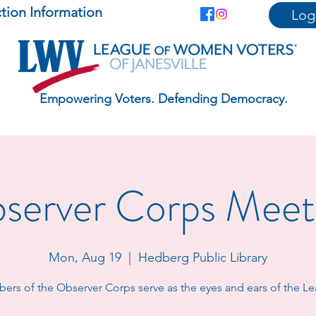
ction Information
Log
Empowering Voters. Defending Democracy.
server Corps Meet
Mon, Aug 19
  |  
Hedberg Public Library
rs of the Observer Corps serve as the eyes and ears of the L