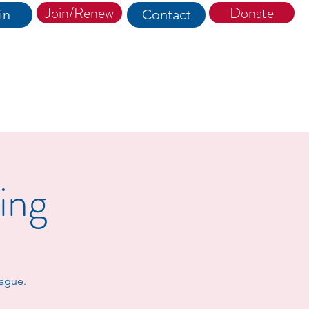
Join/Renew
Donate
in
Contact
ing
eague.