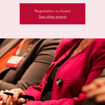
Registration is closed
See other events