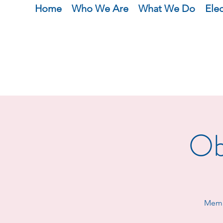
Home
Who We Are
What We Do
Ele
Ob
Membe