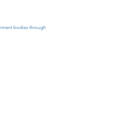
rnment bodies through 