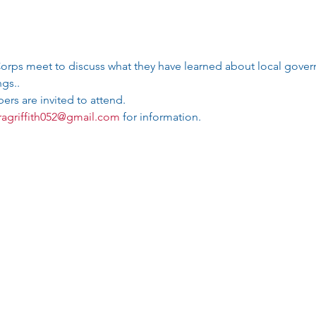
rps meet to discuss what they have learned about local gove
gs.. 
rs are invited to attend. 
agriffith052@gmail.com
 for information.