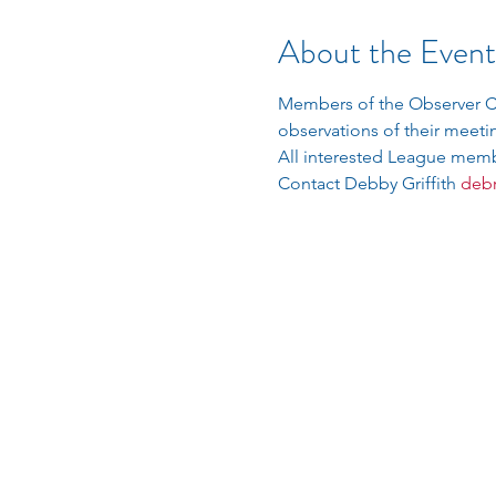
About the Event
Members of the Observer Co
observations of their meetin
All interested League membe
Contact Debby Griffith 
debr