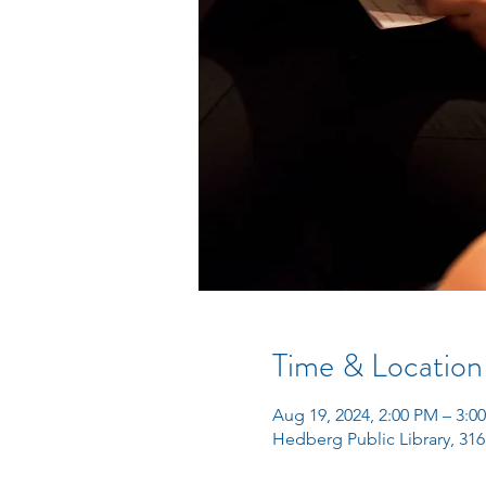
Time & Location
Aug 19, 2024, 2:00 PM – 3:0
Hedberg Public Library, 316