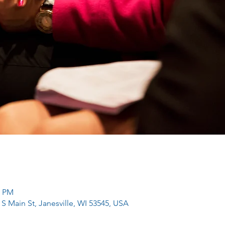
0 PM
 S Main St, Janesville, WI 53545, USA