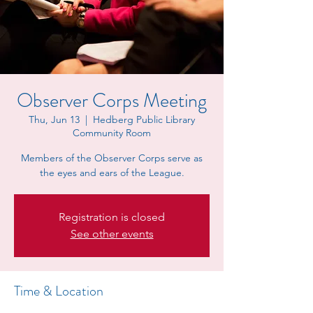
Observer Corps Meeting
Thu, Jun 13
  |  
Hedberg Public Library
Community Room
Members of the Observer Corps serve as
the eyes and ears of the League.
Registration is closed
See other events
Time & Location