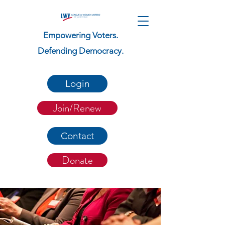
Empowering Voters.
Defending Democracy.
Login
Join/Renew
Contact
Donate