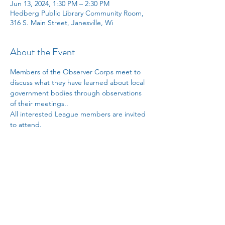
Jun 13, 2024, 1:30 PM – 2:30 PM
Hedberg Public Library Community Room,
316 S. Main Street, Janesville, Wi
About the Event
Members of the Observer Corps meet to 
discuss what they have learned about local 
government bodies through observations 
of their meetings.. 
All interested League members are invited 
to attend. 
Contact Debby Griffith 
debragriffith052@gmail.com
 for information.
Share This Event