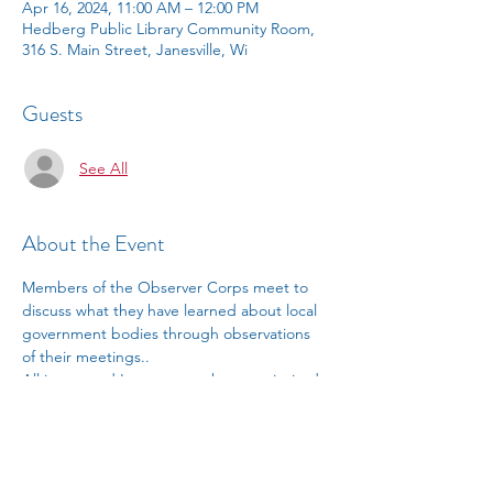
Apr 16, 2024, 11:00 AM – 12:00 PM
Hedberg Public Library Community Room,
316 S. Main Street, Janesville, Wi
Guests
See All
About the Event
Members of the Observer Corps meet to 
discuss what they have learned about local 
government bodies through observations 
of their meetings.. 
All interested League members are invited 
to attend. 
Contact Debby Griffith 
 for 
information.
debragriffith052@gmail.com