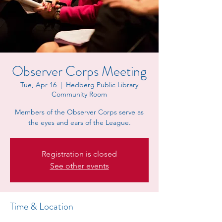
Observer Corps Meeting
Tue, Apr 16
  |  
Hedberg Public Library
Community Room
Members of the Observer Corps serve as
the eyes and ears of the League.
Registration is closed
See other events
Time & Location