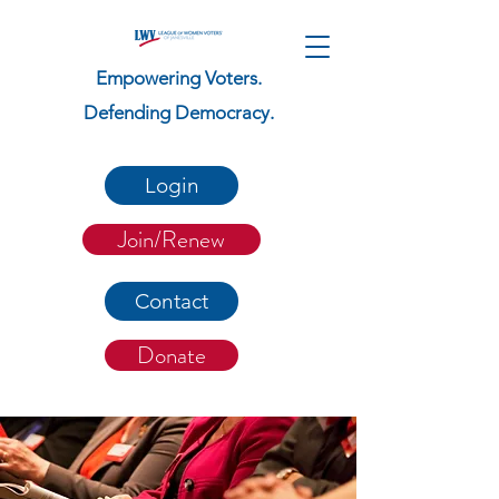
Empowering Voters.
Defending Democracy.
Login
Join/Renew
Contact
Donate