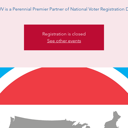
V is a Perennial Premier Partner of National Voter Registration 
Registration is closed
See other events