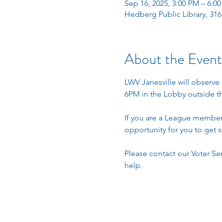
Sep 16, 2025, 3:00 PM – 6:0
Hedberg Public Library, 316
About the Event
LWV Janesville will observe 
6PM in the Lobby outside th
If you are a League member w
opportunity for you to get s
Please contact our Voter Ser
help. 