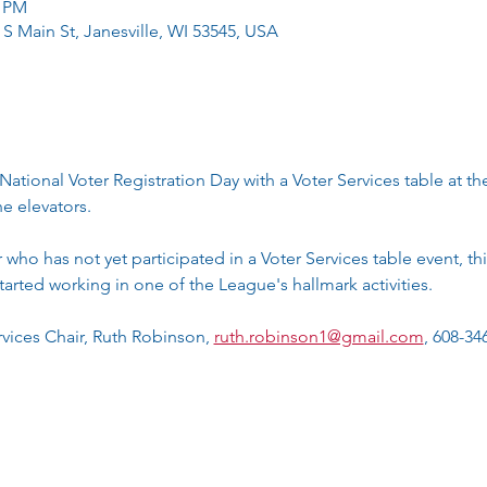
0 PM
 S Main St, Janesville, WI 53545, USA
National Voter Registration Day with a Voter Services table at t
e elevators.
ho has not yet participated in a Voter Services table event, this
tarted working in one of the League's hallmark activities. 
vices Chair, Ruth Robinson, 
ruth.robinson1@gmail.com
, 608-34