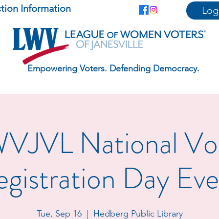
ction Information
Log
Empowering Voters. Defending Democracy.
VJVL National Vo
egistration Day Eve
Tue, Sep 16
  |  
Hedberg Public Library