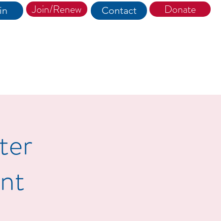
Join/Renew
Donate
in
Contact
ter
nt