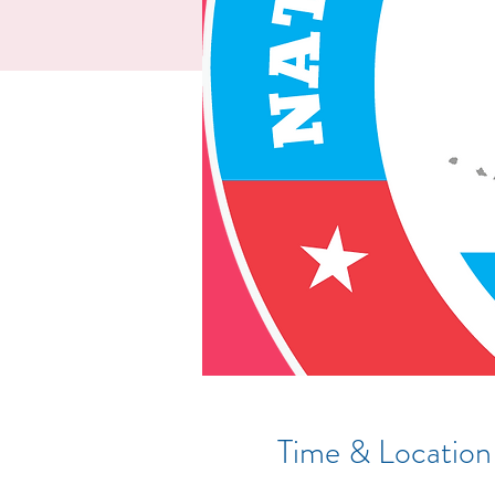
Time & Location