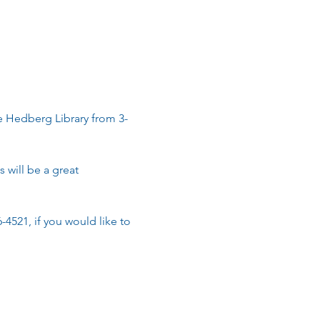
he Hedberg Library from 3-
 will be a great 
6-4521, if you would like to 