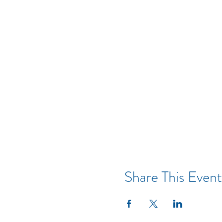
Share This Event