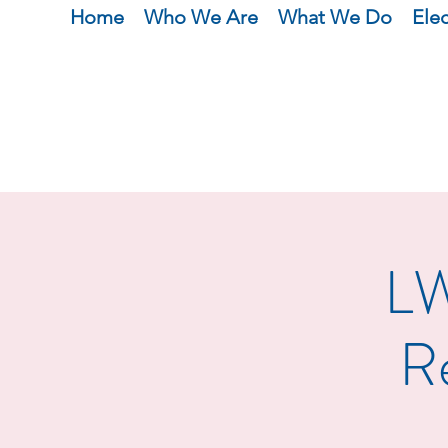
Home
Who We Are
What We Do
Ele
LW
R