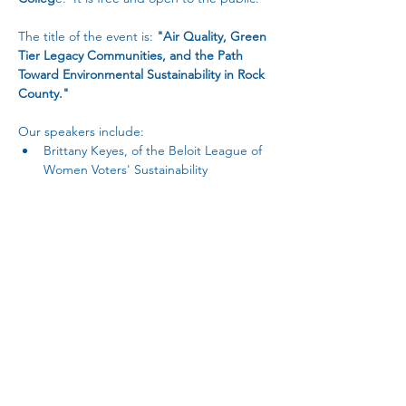
The title of the event is: 
"Air Quality, Green 
Tier Legacy Communities, and the Path 
Toward Environmental Sustainability in Rock 
County."
Our speakers include: 
Brittany Keyes, of the Beloit League of 
Women Voters' Sustainability 
Committee and Healthy Climate 
Wisconsin
Jennifer Feyerherm, of the WI DNR's 
Green Tier Legacy Communities
Brent Sutherland, Facilities Director for 
Rock County, Wisconsin  
Read More >