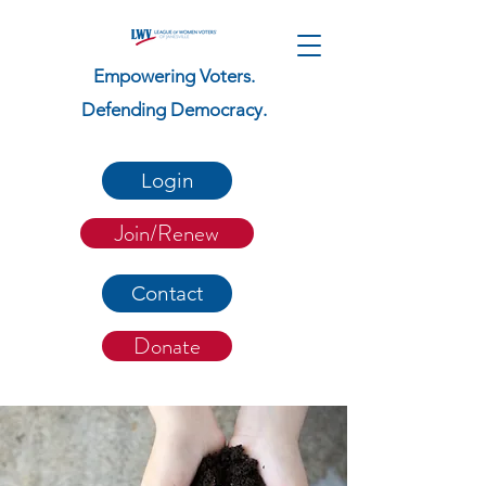
Empowering Voters.
Defending Democracy.
Login
Join/Renew
Contact
Donate