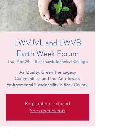
LWVJVL and LWVB
Earth Week Forum
Thu, Apr 24
  |  
Blackhawk Technical College
Air Quality, Green Tier Legacy
Communities, and the Path Toward
Environmental Sustainability in Rock County.
Registration is closed
See other events