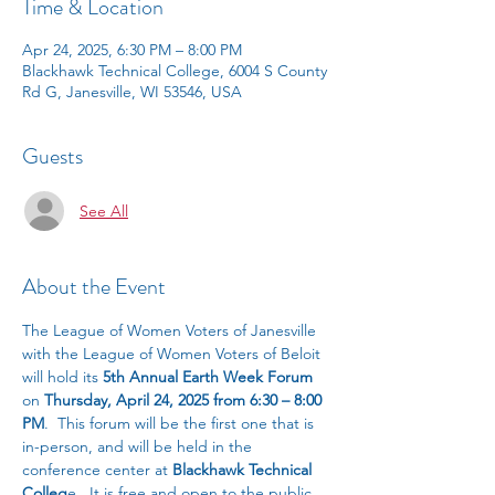
Time & Location
Apr 24, 2025, 6:30 PM – 8:00 PM
Blackhawk Technical College, 6004 S County
Rd G, Janesville, WI 53546, USA
Guests
See All
About the Event
The League of Women Voters of Janesville 
with the League of Women Voters of Beloit 
will hold its 
5th Annual Earth Week Forum
on 
Thursday, April 24, 2025 from 6:30 – 8:00 
PM
.  This forum will be the first one that is 
in-person, and will be held in the 
conference center at 
Blackhawk Technical 
Colleg
e.  It is free and open to the public.