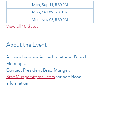
Mon, Sep 14, 5:30 PM
Mon, Oct 05, 5:30 PM
Mon, Nov 02, 5:30 PM
View all 10 dates
About the Event
All members are invited to attend Board 
Meetings.
Contact President Brad Munger, 
BradMunger@gmail.com
 for additional 
information.
RSVP
Share This Event