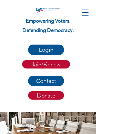
Empowering Voters.
Defending Democracy.
Login
Join/Renew
Contact
Donate