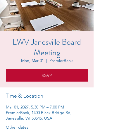
LWV Janesville Board
Meeting
Mon, Mar 01
  |  
PremierBank
RSVP
Time & Location
Mar 01, 2027, 5:30 PM – 7:00 PM
PremierBank, 1400 Black Bridge Rd,
Janesville, WI 53545, USA
Other dates