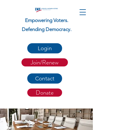
Empowering Voters.
Defending Democracy.
Login
Join/Renew
Contact
Donate