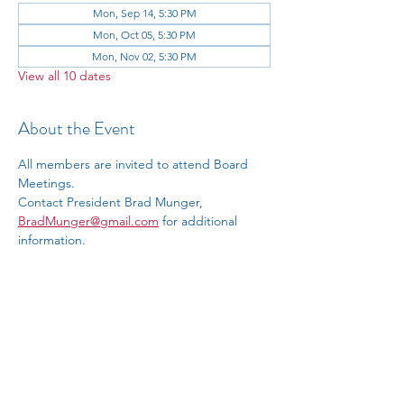
Mon, Sep 14, 5:30 PM
Mon, Oct 05, 5:30 PM
Mon, Nov 02, 5:30 PM
View all 10 dates
About the Event
All members are invited to attend Board 
Meetings.
Contact President Brad Munger, 
BradMunger@gmail.com
 for additional 
information.
RSVP
Share This Event