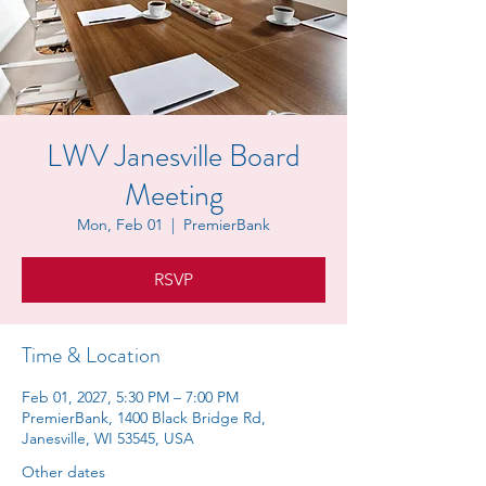
LWV Janesville Board
Meeting
Mon, Feb 01
  |  
PremierBank
RSVP
Time & Location
Feb 01, 2027, 5:30 PM – 7:00 PM
PremierBank, 1400 Black Bridge Rd,
Janesville, WI 53545, USA
Other dates