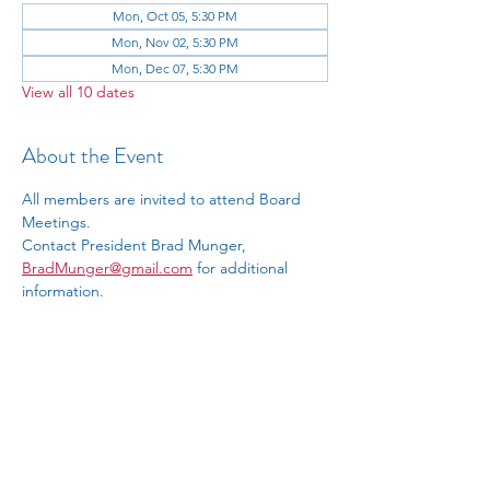
Mon, Oct 05, 5:30 PM
Mon, Nov 02, 5:30 PM
Mon, Dec 07, 5:30 PM
View all 10 dates
About the Event
All members are invited to attend Board 
Meetings.
Contact President Brad Munger, 
BradMunger@gmail.com
 for additional 
information.
RSVP
Share This Event