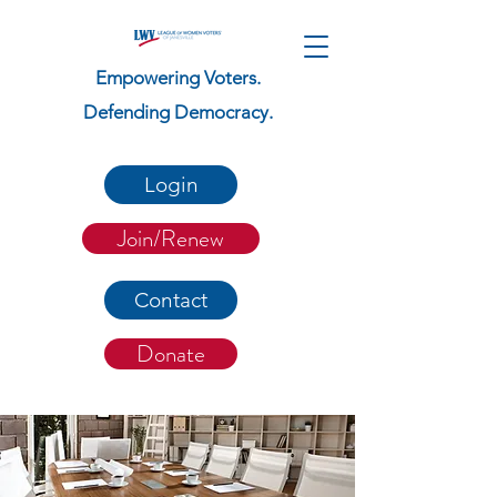
Empowering Voters.
Defending Democracy.
Login
Join/Renew
Contact
Donate