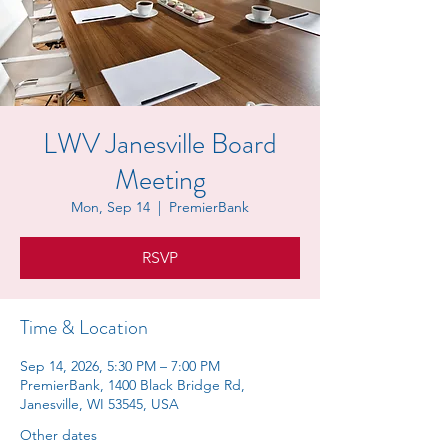
LWV Janesville Board
Meeting
Mon, Sep 14
  |  
PremierBank
RSVP
Time & Location
Sep 14, 2026, 5:30 PM – 7:00 PM
PremierBank, 1400 Black Bridge Rd,
Janesville, WI 53545, USA
Other dates