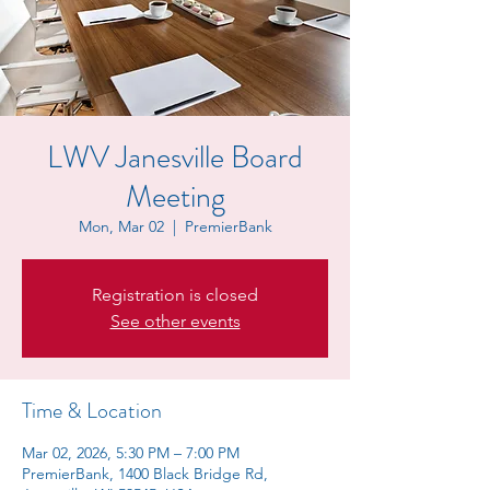
LWV Janesville Board
Meeting
Mon, Mar 02
  |  
PremierBank
Registration is closed
See other events
Time & Location
Mar 02, 2026, 5:30 PM – 7:00 PM
PremierBank, 1400 Black Bridge Rd,