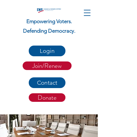
Empowering Voters.
Defending Democracy.
Login
Join/Renew
Contact
Donate