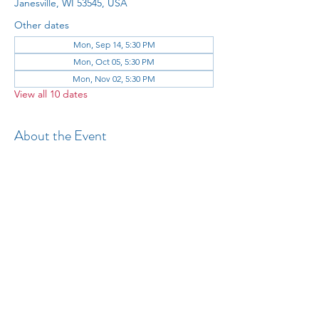
Janesville, WI 53545, USA
Other dates
Mon, Sep 14, 5:30 PM
Mon, Oct 05, 5:30 PM
Mon, Nov 02, 5:30 PM
View all 10 dates
About the Event
All 
Share This Event