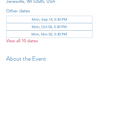
Janesville, WI 53545, USA
Other dates
Mon, Sep 14, 5:30 PM
Mon, Oct 05, 5:30 PM
Mon, Nov 02, 5:30 PM
View all 10 dates
About the Event
All 
Share This Event