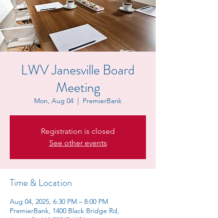
LWV Janesville Board
Meeting
Mon, Aug 04
  |  
PremierBank
Registration is closed
See other events
Time & Location
Aug 04, 2025, 6:30 PM – 8:00 PM
PremierBank, 1400 Black Bridge Rd,