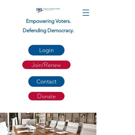
Empowering Voters.
Defending Democracy.
Login
Join/Renew
Contact
Donate