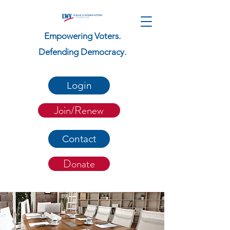
Empowering Voters.
Defending Democracy.
Login
Join/Renew
Contact
Donate