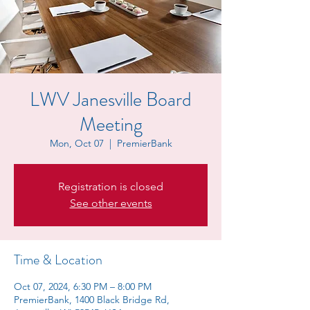
LWV Janesville Board
Meeting
Mon, Oct 07
  |  
PremierBank
Registration is closed
See other events
Time & Location
Oct 07, 2024, 6:30 PM – 8:00 PM
PremierBank, 1400 Black Bridge Rd,