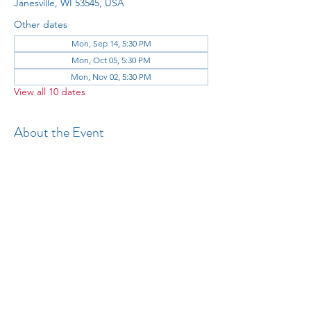
Janesville, WI 53545, USA
Other dates
Mon, Sep 14, 5:30 PM
Mon, Oct 05, 5:30 PM
Mon, Nov 02, 5:30 PM
View all 10 dates
About the Event
All 
Share This Event