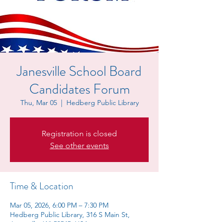
Janesville School Board
Candidates Forum
Thu, Mar 05
  |  
Hedberg Public Library
Registration is closed
See other events
Time & Location
Mar 05, 2026, 6:00 PM – 7:30 PM
Hedberg Public Library, 316 S Main St,