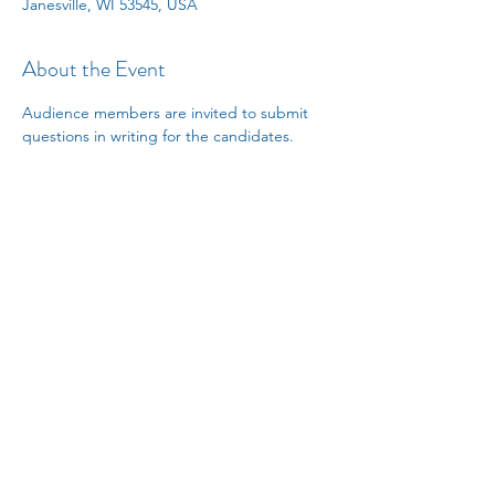
Janesville, WI 53545, USA
About the Event
Audience members are invited to submit 
questions in writing for the candidates.
Share This Event
janesvillelwv@gmail.com
PO Box 8064, Janesville, WI
53547-8064