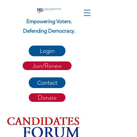
Empowering Voters.
Defending Democracy.
Login
Join/Renew
Contact
Donate