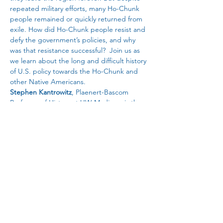
repeated military efforts, many Ho-Chunk 
people remained or quickly returned from 
exile. How did Ho-Chunk people resist and 
defy the government’s policies, and why 
was that resistance successful?  Join us as 
we learn about the long and difficult history 
of U.S. policy towards the Ho-Chunk and 
other Native Americans.
Stephen Kantrowitz
, Plaenert-Bascom 
Professor of History at UW-Madison, is the 
author of the book 
Citizens of a Stolen 
Land: A Ho-Chunk History of the 
Nineteenth-Century United States.
This Badger Talks Program is sponsored by 
Hedberg Public Library, Allies of Native 
Nations, American Association of University 
Women - Janesville, League of Women 
Voters of Janesville, and League of Women 
Voters of Beloit.