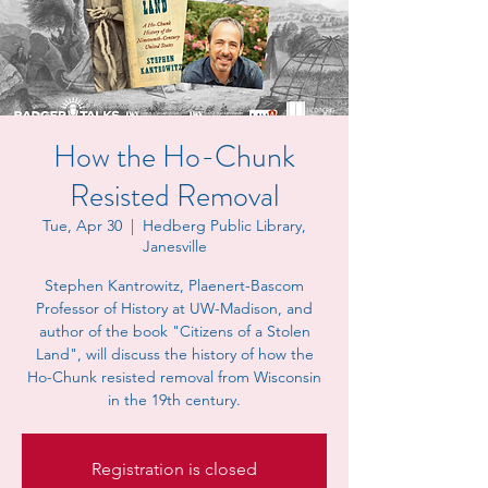
How the Ho-Chunk
Resisted Removal
Tue, Apr 30
  |  
Hedberg Public Library,
Janesville
Stephen Kantrowitz, Plaenert-Bascom
Professor of History at UW-Madison, and
author of the book "Citizens of a Stolen
Land", will discuss the history of how the
Ho-Chunk resisted removal from Wisconsin
in the 19th century.
Registration is closed