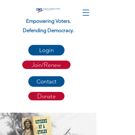
Empowering Voters.
Defending Democracy.
Login
Join/Renew
Contact
Donate