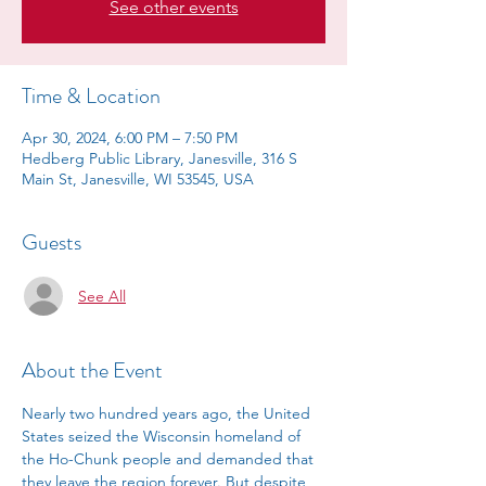
See other events
Time & Location
Apr 30, 2024, 6:00 PM – 7:50 PM
Hedberg Public Library, Janesville, 316 S
Main St, Janesville, WI 53545, USA
Guests
See All
About the Event
Nearly two hundred years ago, the United 
States seized the Wisconsin homeland of 
the Ho-Chunk people and demanded that 
they leave the region forever. But despite 