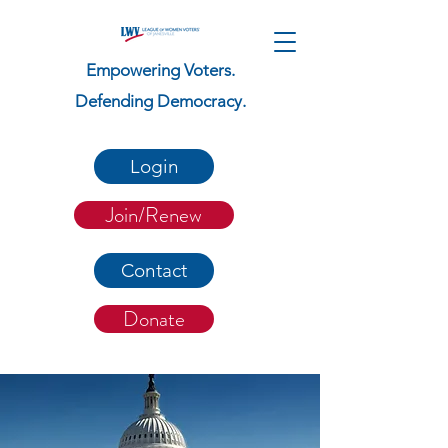
Empowering Voters.
Defending Democracy.
Login
Join/Renew
Contact
Donate