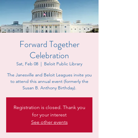
Forward Together
Celebration
Sat, Feb 08
  |  
Beloit Public Library
The Janesville and Beloit Leagues invite you
to attend this annual event (formerly the
Susan B. Anthony Birthday).
Registration is closed. Thank you
for your interest
See other events