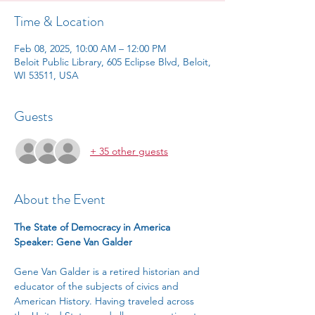
Time & Location
Feb 08, 2025, 10:00 AM – 12:00 PM
Beloit Public Library, 605 Eclipse Blvd, Beloit,
WI 53511, USA
Guests
+ 35 other guests
About the Event
The State of Democracy in America
Speaker: Gene Van Galder
Gene Van Galder is a retired historian and 
educator of the subjects of civics and 
American History. Having traveled across 