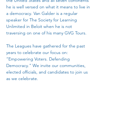
the United States and all seven continents 
he is well versed on what it means to live in 
a democracy. Van Galder is a regular 
speaker for The Society for Learning 
Unlimited in Beloit when he is not 
traversing on one of his many GVG Tours.
The Leagues have gathered for the past 
years to celebrate our focus on: 
“Empowering Voters. Defending 
Democracy.” We invite our communities, 
elected officials, and candidates to join us 
as we celebrate.
Breakfast meal is included. Registration is 
$25.
 You must register by going to 
https://www.lwvjvl.org/donate
  on the 
Janesville League’s website or by sending a 
check for $25 to Gayle Hotchkiss, 2318 
Parkmeadow Dr., Beloit, 53511. 
Payment 
must be received by February 1
.  (No walk-
i…