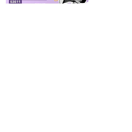
Read More >
Share This Event
janesvillelwv@gmail.com
PO Box 8064, Janesville, WI
53547-8064