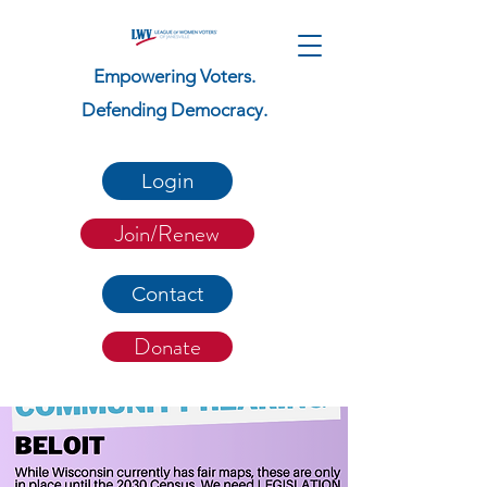
Empowering Voters.
Defending Democracy.
Login
Join/Renew
Contact
Donate