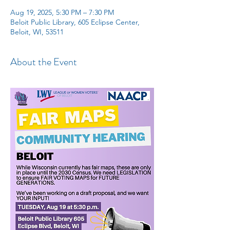
Aug 19, 2025, 5:30 PM – 7:30 PM
Beloit Public Library, 605 Eclipse Center,
Beloit, WI, 53511
About the Event