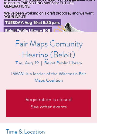
Fair Maps Comunity
Hearing (Beloit)
Tue, Aug 19
  |  
Beloit Public Library
LWVWI is a leader of the Wisconsin Fair
Maps Coalition
Registration is closed
See other events
Time & Location