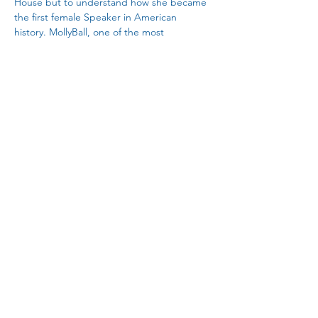
House but to understand how she became 
the first female Speaker in American 
history. MollyBall, one of the most 
perceptive political reporters in the 
country, takesreaders on a journey through 
Pelosi’s formative political experiences 
thatparallels the transformation of the 
political process over the last sixtyyears
.  –
Amy Walter, national editor for the Cook 
Political Report
Share This Event
janesvillelwv@gmail.com