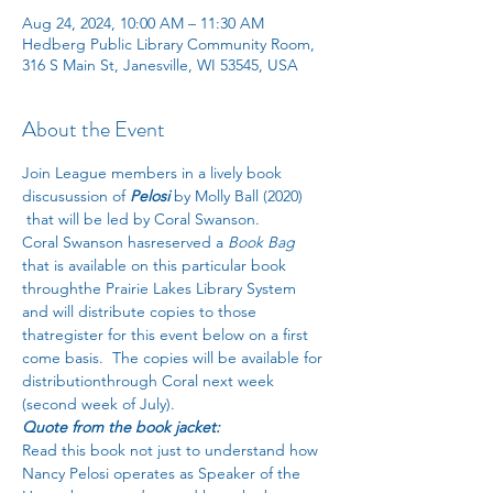
Aug 24, 2024, 10:00 AM – 11:30 AM
Hedberg Public Library Community Room,
316 S Main St, Janesville, WI 53545, USA
About the Event
Join League members in a lively book 
discusussion of 
Pelosi
 by Molly Ball (2020) 
 that will be led by Coral Swanson.
Coral Swanson hasreserved a 
Book Bag
that is available on this particular book
throughthe Prairie Lakes Library System 
and will distribute copies to those 
thatregister for this event below on a first 
come basis.  The copies will be available for 
distributionthrough Coral next week 
(second week of July).
Quote from the book jacket:
Read this book not just to understand how 
Nancy Pelosi operates as Speaker of the 