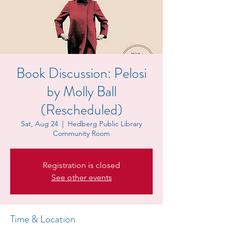
Book Discussion: Pelosi
by Molly Ball
(Rescheduled)
Sat, Aug 24
  |  
Hedberg Public Library
Community Room
Registration is closed
See other events
Time & Location