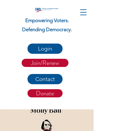
Empowering Voters.
Defending Democracy.
Login
Join/Renew
Contact
Donate