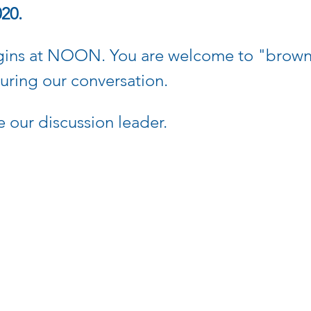
020.
gins at NOON. You are welcome to "brown 
during our conversation.
e our discussion leader.