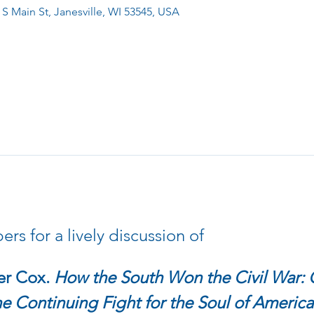
 S Main St, Janesville, WI 53545, USA
s for a lively discussion of 
r Cox. 
How the South Won the Civil War: O
 Continuing Fight for the Soul of America.