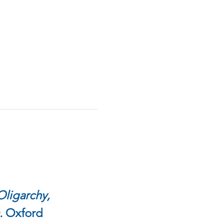
ligarchy, 
 
Oxford 