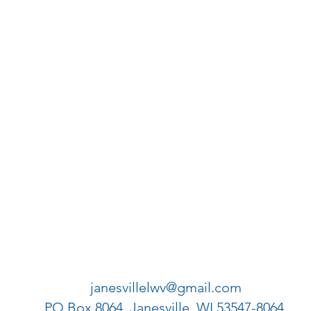
janesvillelwv@gmail.com
PO Box 8064, Janesville, WI 53547-8064