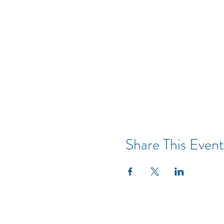
Share This Event