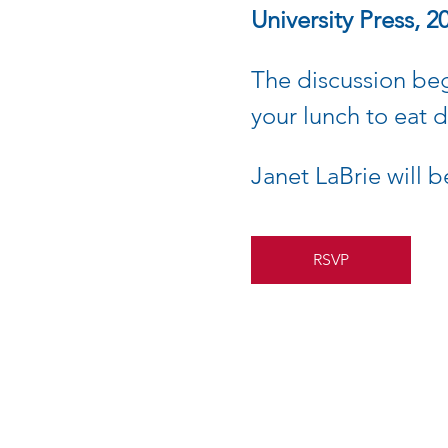
University Press, 2
The discussion be
your lunch to eat 
Janet LaBrie will b
RSVP