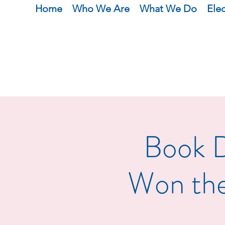
Home
Who We Are
What We Do
Ele
Book D
Won the