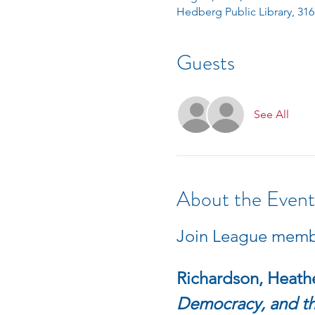
Hedberg Public Library, 316
Guests
See All
About the Event
Join League member
Richardson, Heathe
Democracy, and the