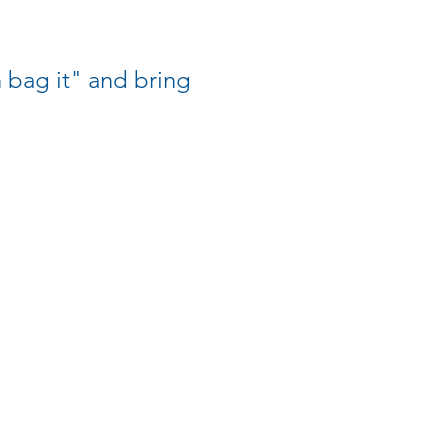
bag it" and bring 