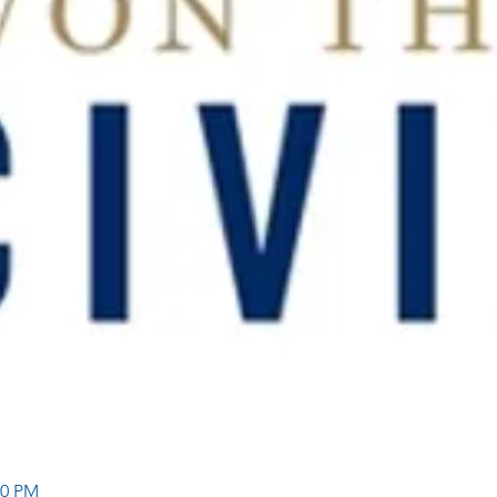
30 PM