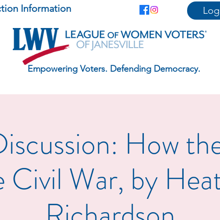
ction Information
Log
Empowering Voters. Defending Democracy.
iscussion: How th
 Civil War, by Hea
Richardson