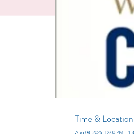
Time & Location
Aug 08, 2026, 12:00 PM – 1: