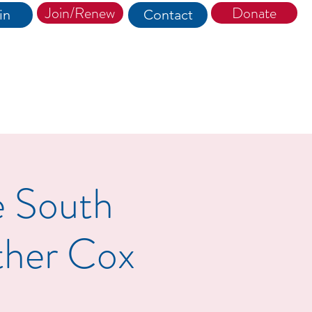
Join/Renew
Donate
in
Contact
e South
ther Cox