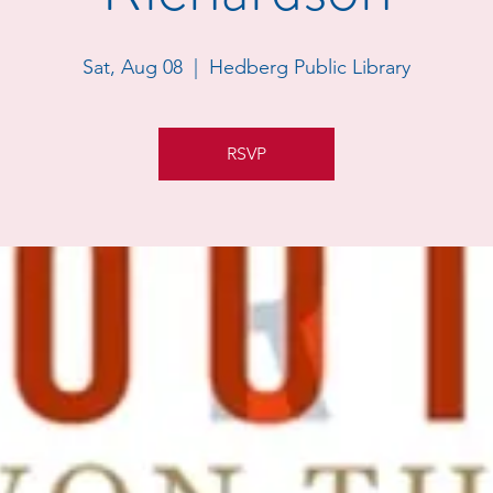
Sat, Aug 08
  |  
Hedberg Public Library
RSVP