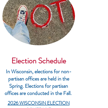
Election Schedule
In Wisconsin, elections for non-
partisan offices are held in the
Spring. Elections for partisan
offices are conducted in the Fall.
2026 WISCONSIN ELECTION