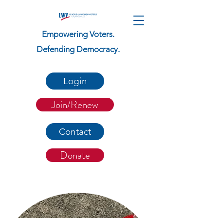
Empowering Voters.
Defending Democracy.
Login
Join/Renew
Contact
Donate