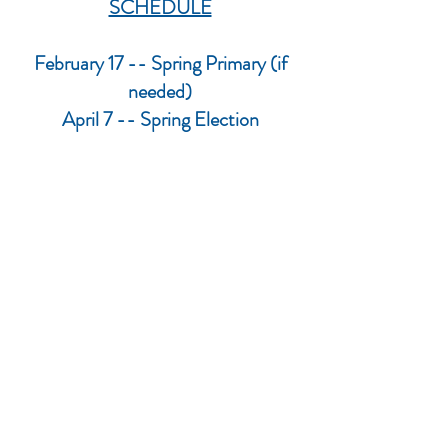
SCHEDULE
February 17 -- Spring Primary (if
needed)
April 7 -- Spring Election
August 11 -- Partisan Primary
November 3 -- Fall General Election
The above is subject to change. You
can find the official information on the
website of the
Rock County Clerk.
janesvillelwv@gmail.com
PO Box 8064, Janesville, WI
53547-8064