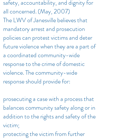
safety, accountability, and dignity for
all concerned. (May, 2007)
The LWV of Janesville believes that
mandatory arrest and prosecution
policies can protest victims and deter
future violence when they are a part of
a coordinated community-wide
response to the crime of domestic
violence. The community-wide
response should provide for:
prosecuting a case with a process that
balances community safety along or in
addition to the rights and safety of the
victim;
protecting the victim from further