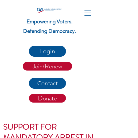
Empowering Voters.
Defending Democracy.
Login
Join/Renew
Contact
Donate
SUPPORT FOR
MANDATORY ARREST IN