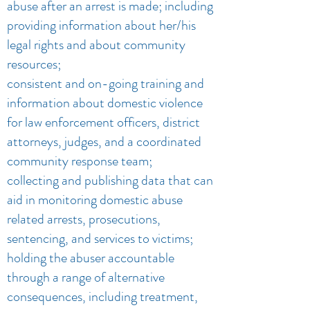
abuse after an arrest is made; including
providing information about her/his
legal rights and about community
resources;
consistent and on-going training and
information about domestic violence
for law enforcement officers, district
attorneys, judges, and a coordinated
community response team;
collecting and publishing data that can
aid in monitoring domestic abuse
related arrests, prosecutions,
sentencing, and services to victims;
holding the abuser accountable
through a range of alternative
consequences, including treatment,