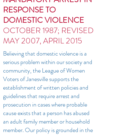
RESPONSE TO
DOMESTIC VIOLENCE
OCTOBER 1987; REVISED
MAY 2007, APRIL 2015
Believing that domestic violence is a
serious problem within our society and
community, the League of Women
Voters of Janesville supports the
establishment of written policies and
guidelines that require arrest and
prosecution in cases where probable
cause exists that a person has abused
an adult family member or household
member. Our policy is grounded in the