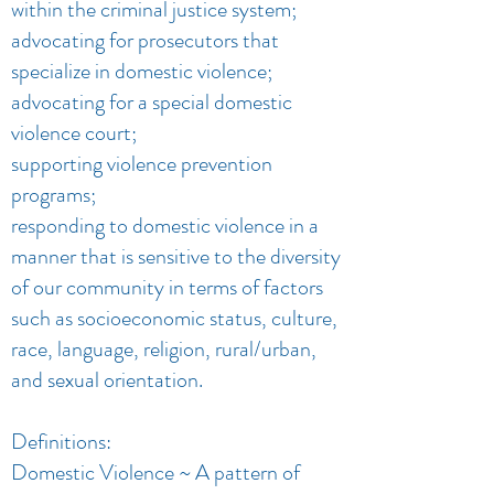
within the criminal justice system;
advocating for prosecutors that
specialize in domestic violence;
advocating for a special domestic
violence court;
supporting violence prevention
programs;
responding to domestic violence in a
manner that is sensitive to the diversity
of our community in terms of factors
such as socioeconomic status, culture,
race, language, religion, rural/urban,
and sexual orientation.
Definitions:
Domestic Violence ~ A pattern of