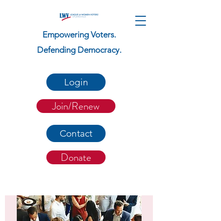
Empowering Voters.
Defending Democracy.
Login
Join/Renew
Contact
Donate