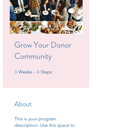
Grow Your Donor
Community
3
4
3 Weeks
4 Steps
Weeks
Steps
About
This is your program
description. Use this space to