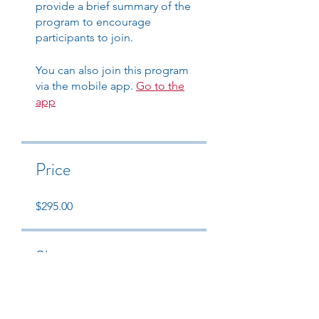
provide a brief summary of the
program to encourage
participants to join.
You can also join this program
via the mobile app.
Go to the
app
Price
$295.00
Share