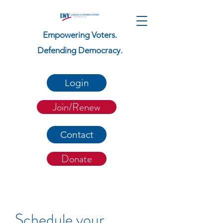
Empowering Voters.
Defending Democracy.
Login
Join/Renew
Contact
Donate
Schedule your