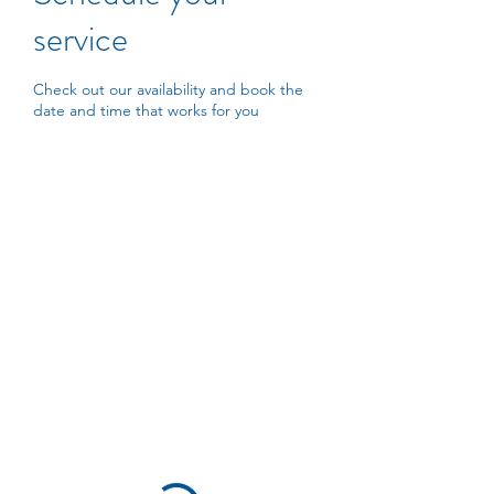
service
Check out our availability and book the
date and time that works for you