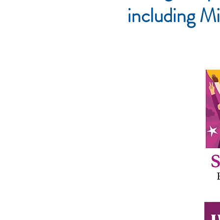
including Mi