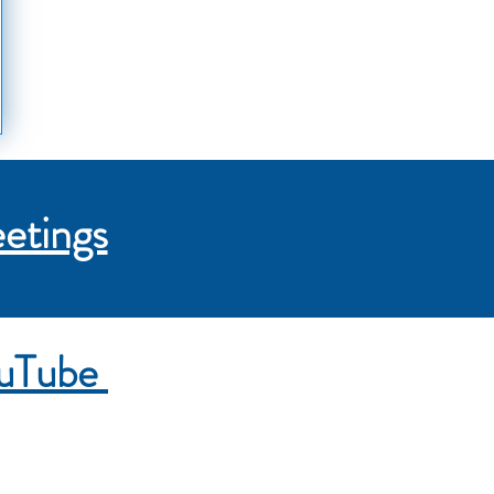
etings
ouTube