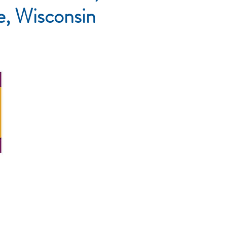
le, Wisconsin