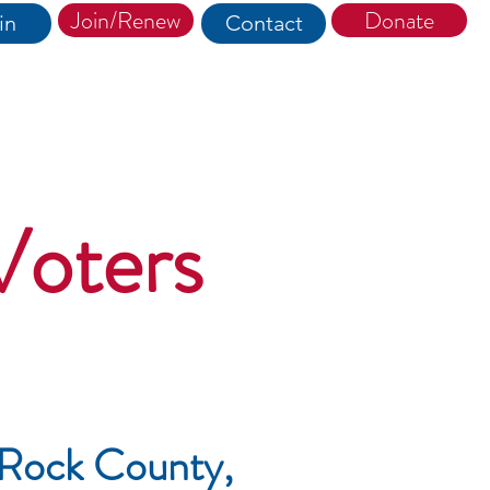
Join/Renew
Donate
in
Contact
Voters
 Rock County,