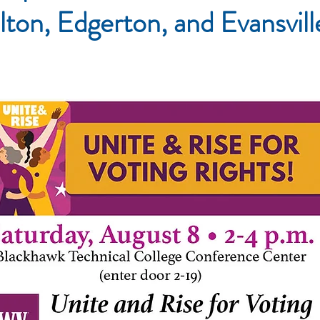
lton, Edgerton, and Evansvil