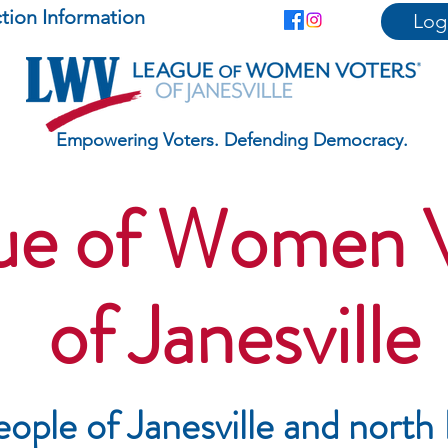
ction Information
Log
Empowering Voters. Defending Democracy.
ue of Women 
of Janesville
eople of Janesville and
north