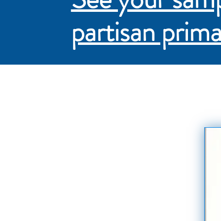
partisan prima