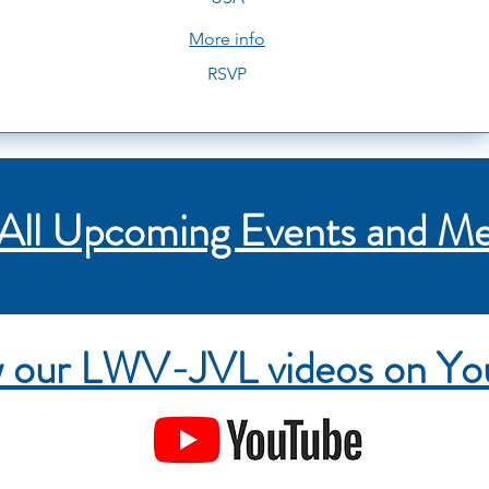
More info
RSVP
All Upcoming Events and Me
 our LWV-JVL videos on Y