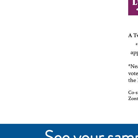
See your sampl