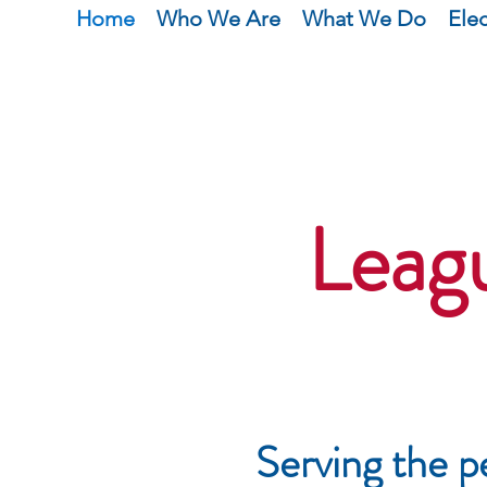
Home
Who We Are
What We Do
Ele
Leag
Serving the p