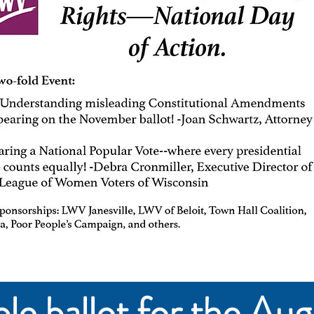
e ballot for the Aug