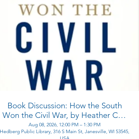
Book Discussion: How the South
Won the Civil War, by Heather Cox
Richardson
Aug 08, 2026, 12:00 PM – 1:30 PM
Hedberg Public Library, 316 S Main St, Janesville, WI 53545,
USA