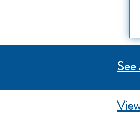
See 
View