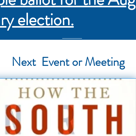
ry election.
Next Event or Meeting